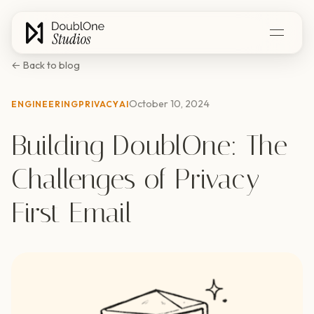
← Back to blog
October 10, 2024
ENGINEERING
PRIVACY
AI
Building DoublOne: The
Challenges of Privacy-
First Email