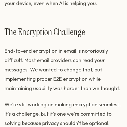
your device, even when AI is helping you.
The Encryption Challenge
End-to-end encryption in email is notoriously
difficult. Most email providers can read your
messages. We wanted to change that, but
implementing proper E2E encryption while
maintaining usability was harder than we thought.
We're still working on making encryption seamless.
It's a challenge, but it's one we're committed to
solving because privacy shouldn't be optional.