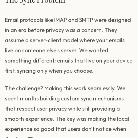
Email protocols like IMAP and SMTP were designed
in an era before privacy was a concern. They
assume a server-client model where your emails
live on someone else's server. We wanted
something different: emails that live on your device
first, syncing only when you choose.
The challenge? Making this work seamlessly. We
spent months building custom sync mechanisms
that respect user privacy while still providing a
smooth experience. The key was making the local
experience so good that users don't notice when