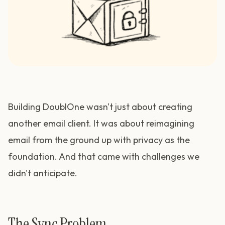
Building DoublOne wasn't just about creating
another email client. It was about reimagining
email from the ground up with privacy as the
foundation. And that came with challenges we
didn't anticipate.
The Sync Problem