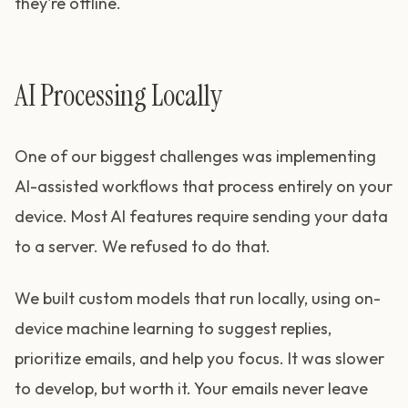
they're offline.
AI Processing Locally
One of our biggest challenges was implementing
AI-assisted workflows that process entirely on your
device. Most AI features require sending your data
to a server. We refused to do that.
We built custom models that run locally, using on-
device machine learning to suggest replies,
prioritize emails, and help you focus. It was slower
to develop, but worth it. Your emails never leave